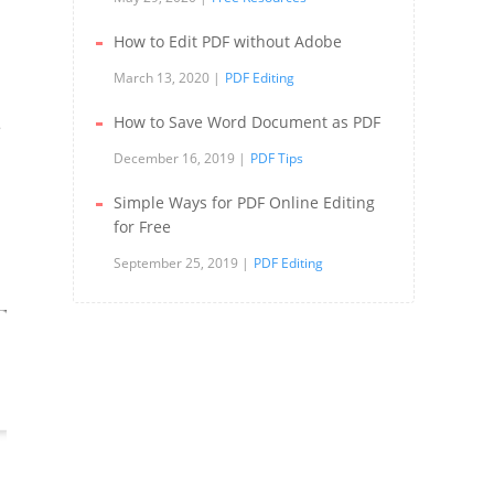
How to Edit PDF without Adobe
March 13, 2020
PDF Editing
How to Save Word Document as PDF
e
December 16, 2019
PDF Tips
Simple Ways for PDF Online Editing
for Free
September 25, 2019
PDF Editing