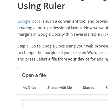
Using Ruler
Google Docs
is such a convenient tool and provid
creating a more professional layout. Now we would
margins in Google Docs within several simple click
Step 1.
Go to Google Docs using your web browser
to change the margins of your existed Word, pres
and press
Select a file from your device
for adding