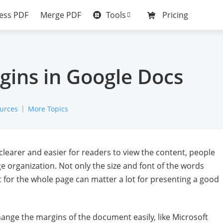
Tools
ess PDF
Merge PDF
Pricing
ins in Google Docs
urces
More Topics
learer and easier for readers to view the content, people
ge organization. Not only the size and font of the words
 for the whole page can matter a lot for presenting a good
nge the margins of the document easily, like Microsoft