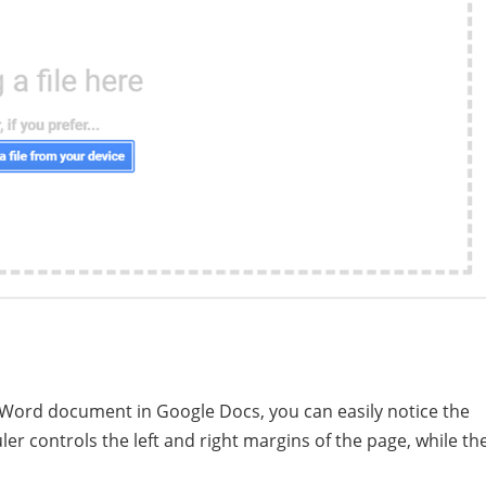
 Word document in Google Docs, you can easily notice the
uler controls the left and right margins of the page, while th