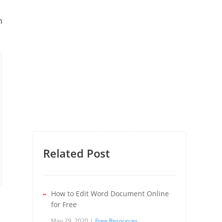
n
Related Post
How to Edit Word Document Online
for Free
May 29, 2020
Free Resources