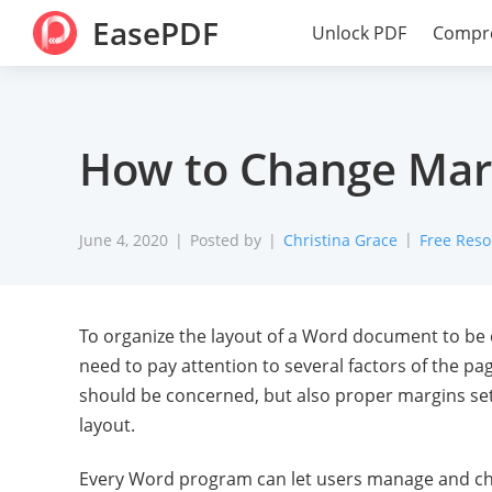
EasePDF
Unlock PDF
Compr
How to Change Marg
June 4, 2020
Posted by
Christina Grace
Free Reso
To organize the layout of a Word document to be c
need to pay attention to several factors of the pa
should be concerned, but also proper margins set
layout.
Every Word program can let users manage and cha