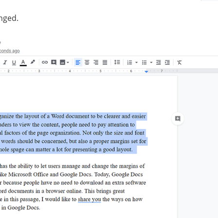
nged.