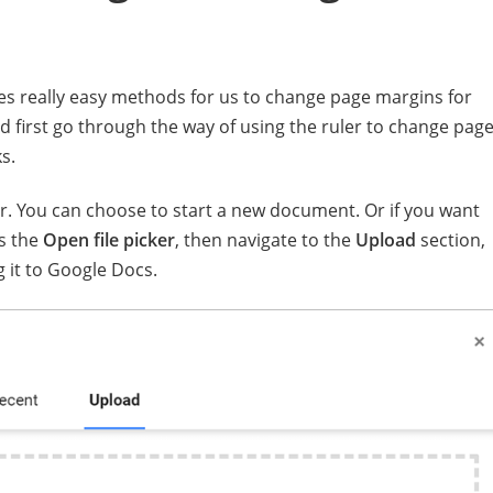
es really easy methods for us to change page margins for
 first go through the way of using the ruler to change pag
s.
. You can choose to start a new document. Or if you want
s the
Open file picker
, then navigate to the
Upload
section,
 it to Google Docs.