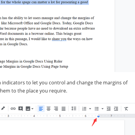
 indicators to let you control and change the margins of
 them to the place you require.