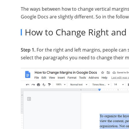
The ways between how to change vertical margins 
Google Docs are slightly different. So in the follow
How to Change Right and 
Step 1.
For the right and left margins, people can 
select the paragraphs you need to change their m