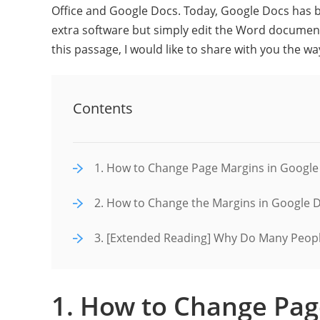
Office and Google Docs. Today, Google Docs has
extra software but simply edit the Word document
this passage, I would like to share with you the 
Contents
1. How to Change Page Margins in Google
2. How to Change the Margins in Google 
3. [Extended Reading] Why Do Many Peopl
1. How to Change Pag