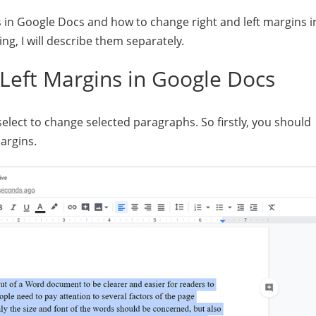
in Google Docs and how to change right and left margins i
ing, I will describe them separately.
Left Margins in Google Docs
select to change selected paragraphs. So firstly, you should
argins.