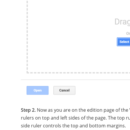
Step 2.
Now as you are on the edition page of the
rulers on top and left sides of the page. The top r
side ruler controls the top and bottom margins.