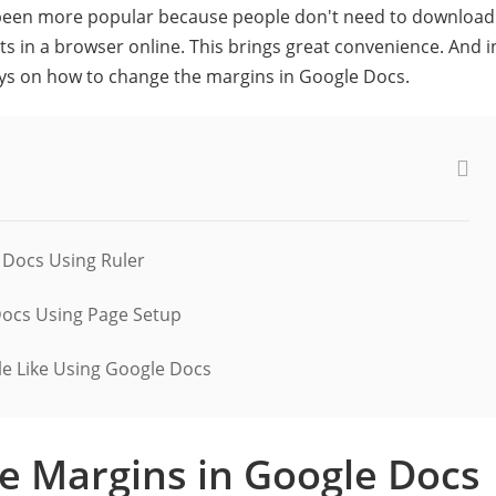
 been more popular because people don't need to download
s in a browser online. This brings great convenience. And i
ways on how to change the margins in Google Docs.
 Docs Using Ruler
Docs Using Page Setup
e Like Using Google Docs
e Margins in Google Docs