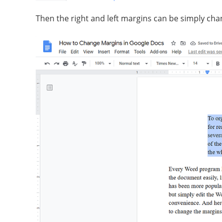
Then the right and left margins can be simply cha