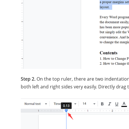
Step 2.
On the top ruler, there are two indentation
both left and right sides very easily. Directly drag