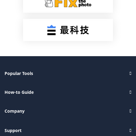
Popular Tools
How-to Guide
Company
Support