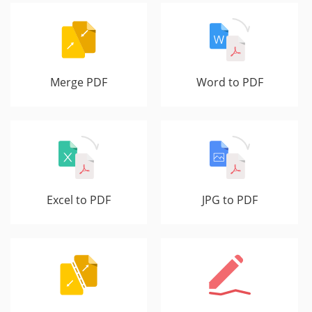
Merge PDF
Word to PDF
Excel to PDF
JPG to PDF