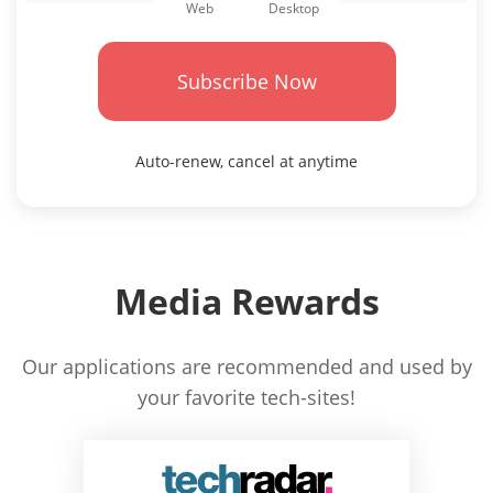
Desktop
Web
Subscribe Now
Auto-renew, cancel at anytime
Media Rewards
Our applications are recommended and used by
your favorite tech-sites!