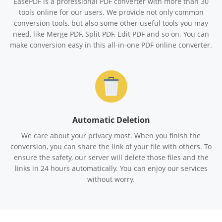
EasePDF is a professional PDF converter with more than 30
tools online for our users. We provide not only common
conversion tools, but also some other useful tools you may
need, like Merge PDF, Split PDF, Edit PDF and so on. You can
make conversion easy in this all-in-one PDF online converter.
Automatic Deletion
We care about your privacy most. When you finish the
conversion, you can share the link of your file with others. To
ensure the safety, our server will delete those files and the
links in 24 hours automatically. You can enjoy our services
without worry.