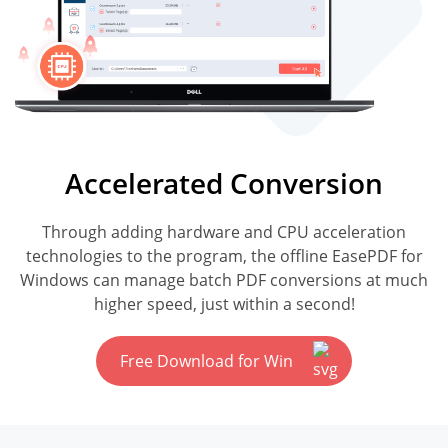
Accelerated Conversion
Through adding hardware and CPU acceleration
technologies to the program, the offline EasePDF for
Windows can manage batch PDF conversions at much
higher speed, just within a second!
Free Download for Win