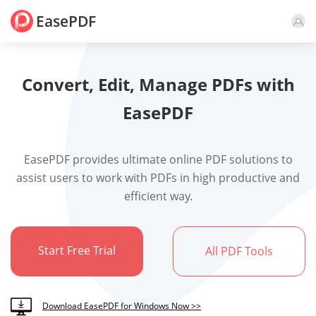
EasePDF
Convert, Edit, Manage PDFs with
EasePDF
EasePDF provides ultimate online PDF solutions to
assist users to work with PDFs in high productive and
efficient way.
Start Free Trial
All PDF Tools
Download EasePDF for Windows Now >>