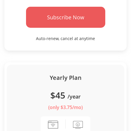
Subscribe Now
Auto-renew, cancel at anytime
Yearly Plan
$45
/year
(only $3.75/mo)