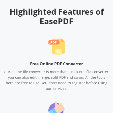
Highlighted Features of
EasePDF
Free Online PDF Converter
Our online file converter is more than just a PDF file converter,
you can also edit, merge, split PDF and so on. All the tools
here are free to use. You don't need to register before using
our services.