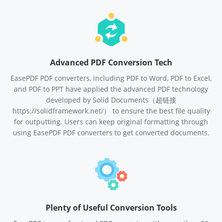
Advanced PDF Conversion Tech
EasePDF PDF converters, including PDF to Word, PDF to Excel,
and PDF to PPT have applied the advanced PDF technology
developed by Solid Documents（超链接
https://solidframework.net/） to ensure the best file quality
for outputting. Users can keep original formatting through
using EasePDF PDF converters to get converted documents.
Plenty of Useful Conversion Tools