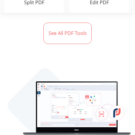
Split PDF
Edit PDF
See All PDF Tools