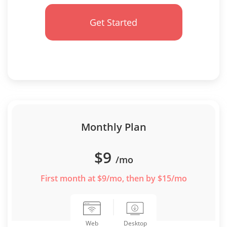
Get Started
Monthly Plan
$9
/mo
First month at $9/mo, then by $15/mo
Desktop
Web