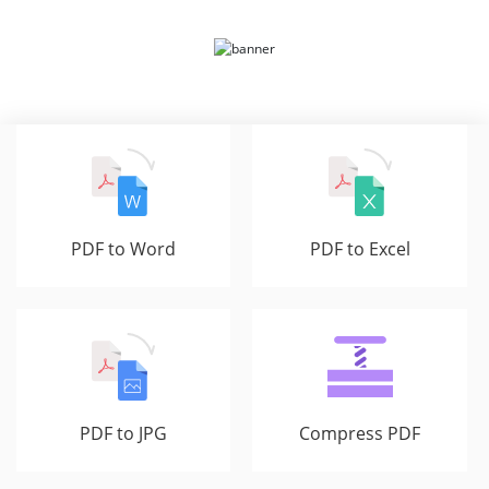
PDF to Word
PDF to Excel
PDF to JPG
Compress PDF