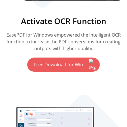
Activate OCR Function
EasePDF for Windows empowered the intelligent OCR
function to increase the PDF conversions for creating
outputs with higher quality.
Free Download for Win