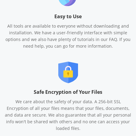
Easy to Use
All tools are available to everyone without downloading and
installation. We have a user-friendly interface with simple
options and we also have plenty of tutorials in our FAQ. If you
need help, you can go for more information.
Safe Encryption of Your Files
We care about the safety of your data. A 256-bit SSL
Encryption of all your files means that your files, documents,
and data are secure. We also guarantee that all your personal
info won't be shared with others and no one can access your
loaded files.