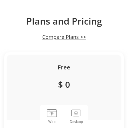
Plans and Pricing
Compare Plans >>
Free
$ 0
Desktop
Web