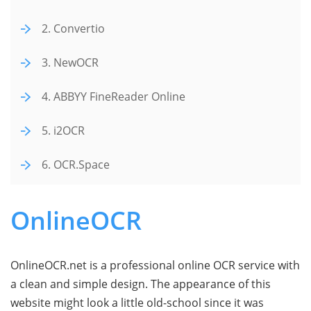
2. Convertio
3. NewOCR
4. ABBYY FineReader Online
5. i2OCR
6. OCR.Space
OnlineOCR
OnlineOCR.net is a professional online OCR service with
a clean and simple design. The appearance of this
website might look a little old-school since it was