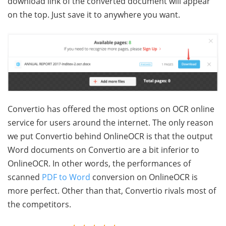
download link of the converted document will appear
on the top. Just save it to anywhere you want.
Convertio has offered the most options on OCR online
service for users around the internet. The only reason
we put Convertio behind OnlineOCR is that the output
Word documents on Convertio are a bit inferior to
OnlineOCR. In other words, the performances of
scanned
PDF to Word
conversion on OnlineOCR is
more perfect. Other than that, Convertio rivals most of
the competitors.