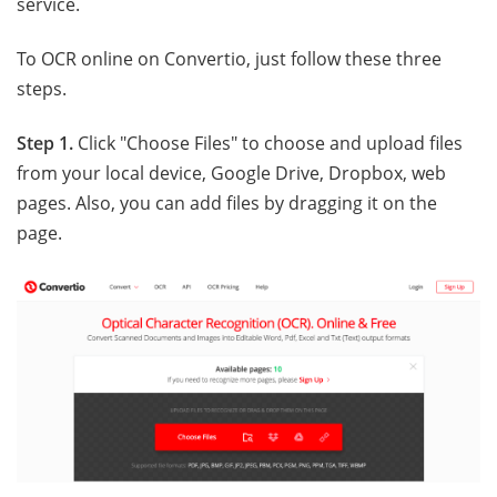
service.
To OCR online on Convertio, just follow these three
steps.
Step 1.
Click "Choose Files" to choose and upload files
from your local device, Google Drive, Dropbox, web
pages. Also, you can add files by dragging it on the
page.