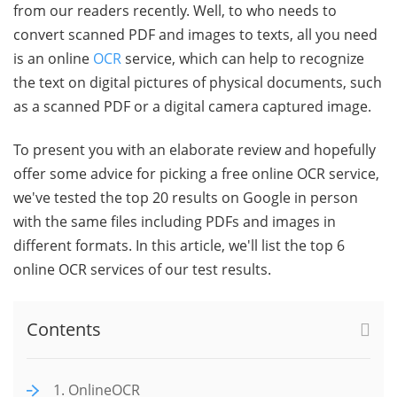
from our readers recently. Well, to who needs to
convert scanned PDF and images to texts, all you need
is an online
OCR
service, which can help to recognize
the text on digital pictures of physical documents, such
as a scanned PDF or a digital camera captured image.
To present you with an elaborate review and hopefully
offer some advice for picking a free online OCR service,
we've tested the top 20 results on Google in person
with the same files including PDFs and images in
different formats. In this article, we'll list the top 6
online OCR services of our test results.
Contents
1. OnlineOCR