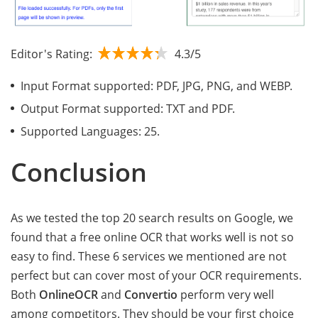
Editor's Rating:
4.3/5
Input Format supported: PDF, JPG, PNG, and WEBP.
Output Format supported: TXT and PDF.
Supported Languages: 25.
Conclusion
As we tested the top 20 search results on Google, we
found that a free online OCR that works well is not so
easy to find. These 6 services we mentioned are not
perfect but can cover most of your OCR requirements.
Both
OnlineOCR
and
Convertio
perform very well
among competitors. They should be your first choice