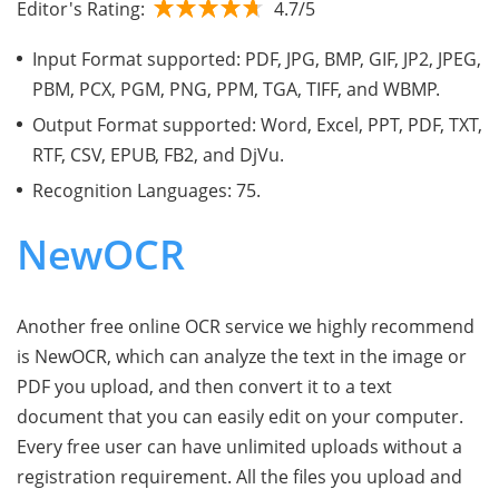
Editor's Rating:
4.7/5
Input Format supported: PDF, JPG, BMP, GIF, JP2, JPEG,
PBM, PCX, PGM, PNG, PPM, TGA, TIFF, and WBMP.
Output Format supported: Word, Excel, PPT, PDF, TXT,
RTF, CSV, EPUB, FB2, and DjVu.
Recognition Languages: 75.
NewOCR
Another free online OCR service we highly recommend
is NewOCR, which can analyze the text in the image or
PDF you upload, and then convert it to a text
document that you can easily edit on your computer.
Every free user can have unlimited uploads without a
registration requirement. All the files you upload and