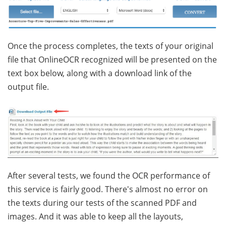
Once the process completes, the texts of your original
file that OnlineOCR recognized will be presented on the
text box below, along with a download link of the
output file.
After several tests, we found the OCR performance of
this service is fairly good. There's almost no error on
the texts during our tests of the scanned PDF and
images. And it was able to keep all the layouts,