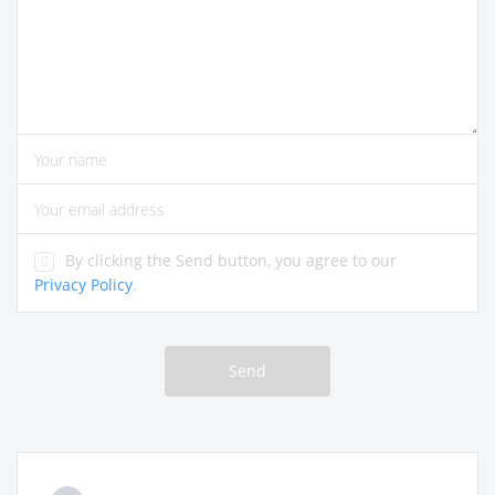
please enter comments
please enter your name
please enter the correct email address
By clicking the Send button, you agree to our
Privacy Policy
.
Send