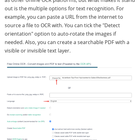
out is the multiple options for text recognition. For
example, you can paste a URL from the internet to
source a file to OCR with. You can tick the "Detect
orientation" option to auto-rotate the images if
needed. Also, you can create a searchable PDF with a
visible or invisible text layer.