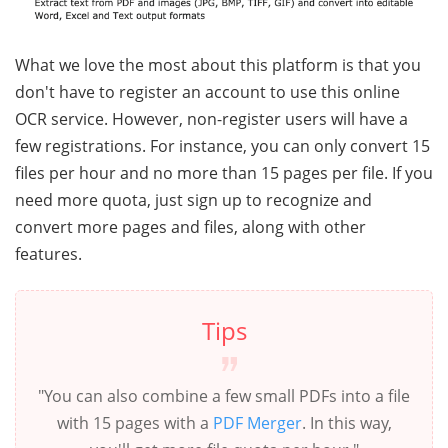
What we love the most about this platform is that you
don't have to register an account to use this online
OCR service. However, non-register users will have a
few registrations. For instance, you can only convert 15
files per hour and no more than 15 pages per file. If you
need more quota, just sign up to recognize and
convert more pages and files, along with other
features.
Tips
"You can also combine a few small PDFs into a file
with 15 pages with a
PDF Merger
. In this way,