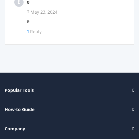
E
e
May 23, 2024
e
Reply
Popular Tools
How-to Guide
Company