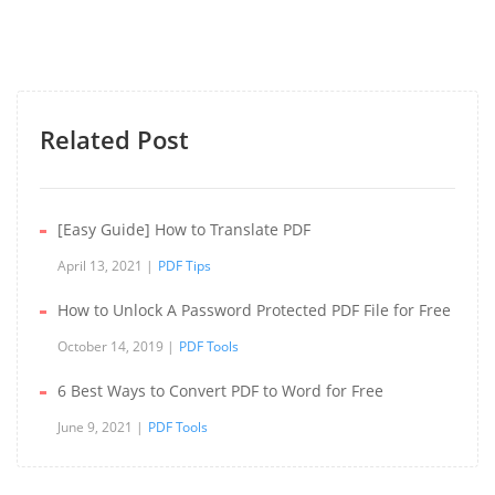
Related Post
[Easy Guide] How to Translate PDF
April 13, 2021
PDF Tips
How to Unlock A Password Protected PDF File for Free
October 14, 2019
PDF Tools
6 Best Ways to Convert PDF to Word for Free
June 9, 2021
PDF Tools