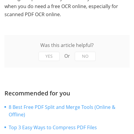
when you do need a free OCR online, especially for
scanned PDF OCR online.
Was this article helpful?
Or
YES
NO
Recommended for you
8 Best Free PDF Split and Merge Tools (Online &
Offline)
Top 3 Easy Ways to Compress PDF Files