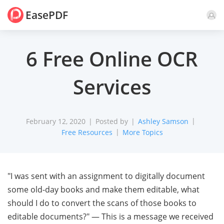
EasePDF
Comment
6 Free Online OCR
Services
February 12, 2020
Posted by
Ashley Samson
Free Resources
More Topics
"I was sent with an assignment to digitally document
some old-day books and make them editable, what
should I do to convert the scans of those books to
editable documents?" — This is a message we received