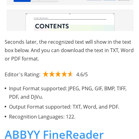
Seconds later, the recognized text will show in the text
box below. And you can download the text in TXT, Word
or PDF format.
Editor's Rating:
4.6/5
Input Format supported: JPEG, PNG, GIF, BMP, TIFF,
PDF, and DjVu.
Output Format supported: TXT, Word, and PDF.
Recognition Languages: 122.
ABBYY FineReader