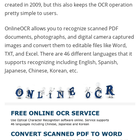
created in 2009, but this also keeps the OCR operation
pretty simple to users.
OnlineOCR allows you to recognize scanned PDF
documents, photographs, and digital camera captured
images and convert them to editable files like Word,
TXT, and Excel. There are 46 different languages that it
supports recognizing including English, Spanish,
Japanese, Chinese, Korean, etc.