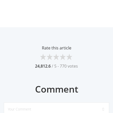
Rate this article
24,812.6
/ 5 - 770 votes
Comment