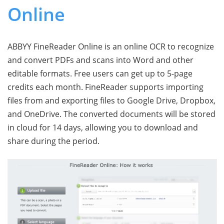
Online
ABBYY FineReader Online is an online OCR to recognize
and convert PDFs and scans into Word and other
editable formats. Free users can get up to 5-page
credits each month. FineReader supports importing
files from and exporting files to Google Drive, Dropbox,
and OneDrive. The converted documents will be stored
in сloud for 14 days, allowing you to download and
share during the period.