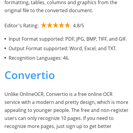
formatting, tables, columns and graphics from the
original file to the converted document.
Editor's Rating:
4.8/5
Input Format supported: PDF, JPG, BMP, TIFF, and GIF.
Output Format supported: Word, Excel, and TXT.
Recognition Languages: 46.
Convertio
Unlike OnlineOCR, Convertio is a free online OCR
service with a modern and pretty design, which is more
appealing to younger people. The free and non-register
users can only recognize 10 pages. If you need to
recognize more pages, just sign up to get better