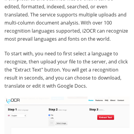
edited, formatted, indexed, searched, or even
translated. The service supports multiple uploads and
multi-column document analysis. With over 100
recognition languages supported, i2OCR can recognize
most prevail languages and fonts on the world.
To start with, you need to first select a language to
recognize, then upload your file to the server, and click
the "Extract Text" button. You will get a recognition
result in seconds, and you can choose to download,
translate or edit it with Google Docs.