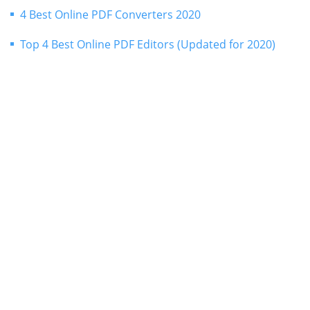
4 Best Online PDF Converters 2020
Top 4 Best Online PDF Editors (Updated for 2020)