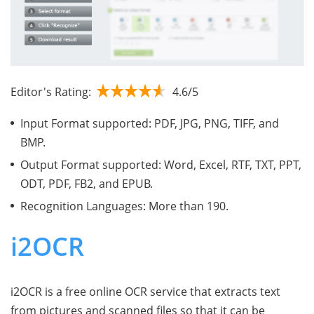
Editor's Rating:
4.6/5
Input Format supported: PDF, JPG, PNG, TIFF, and
BMP.
Output Format supported: Word, Excel, RTF, TXT, PPT,
ODT, PDF, FB2, and EPUB.
Recognition Languages: More than 190.
i2OCR
i2OCR is a free online OCR service that extracts text
from pictures and scanned files so that it can be