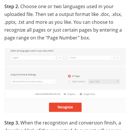
Step 2.
Choose one or two languages used in your
uploaded file. Then set a output format like .doc, .xlsx,
.pptx, .txt and more as you like. You can choose to
recognize all pages or just certain pages by entering a
page range on the "Page Number" box.
Step 3.
When the recognition and conversion finish, a