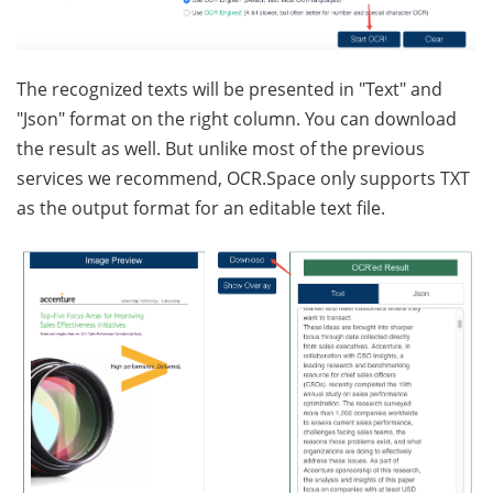
The recognized texts will be presented in "Text" and
"Json" format on the right column. You can download
the result as well. But unlike most of the previous
services we recommend, OCR.Space only supports TXT
as the output format for an editable text file.