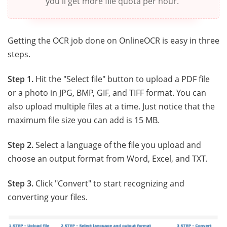
you'll get more file quota per hour."
Getting the OCR job done on OnlineOCR is easy in three
steps.
Step 1.
Hit the "Select file" button to upload a PDF file
or a photo in JPG, BMP, GIF, and TIFF format. You can
also upload multiple files at a time. Just notice that the
maximum file size you can add is 15 MB.
Step 2.
Select a language of the file you upload and
choose an output format from Word, Excel, and TXT.
Step 3.
Click "Convert" to start recognizing and
converting your files.