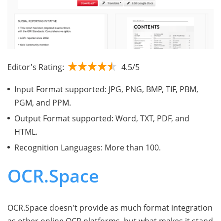
Editor's Rating:
4.5/5
Input Format supported: JPG, PNG, BMP, TIF, PBM,
PGM, and PPM.
Output Format supported: Word, TXT, PDF, and
HTML.
Recognition Languages: More than 100.
OCR.Space
OCR.Space doesn't provide as much format integration
as other online OCR platforms, but what makes it stand