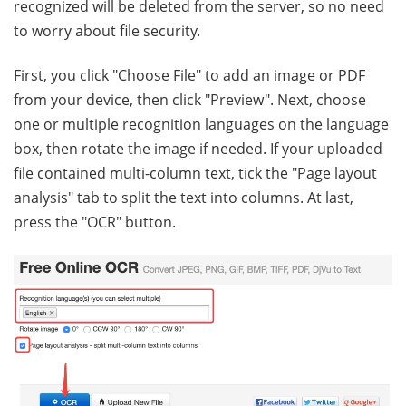
recognized will be deleted from the server, so no need
to worry about file security.
First, you click "Choose File" to add an image or PDF
from your device, then click "Preview". Next, choose
one or multiple recognition languages on the language
box, then rotate the image if needed. If your uploaded
file contained multi-column text, tick the "Page layout
analysis" tab to split the text into columns. At last,
press the "OCR" button.